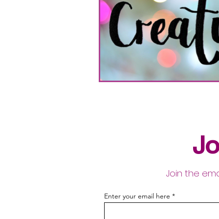
Jo
Join the ema
Enter your email here