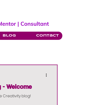
Blog
Contact
y - Welcome
e Creativity blog!