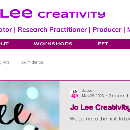
out
Workshops
EFT
 Arts
Confidence
Jo Lee
May 26, 2023
2 min read
Jo Lee Creativit
Welcome to the first Jo Le