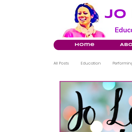
Home
Ab
All Posts
Education
Performing