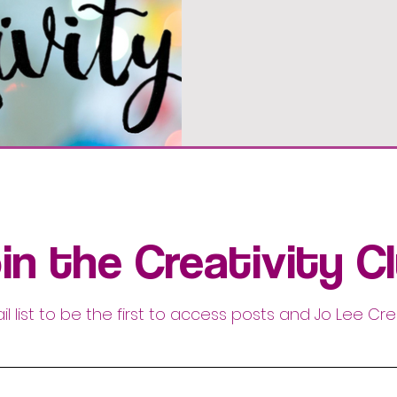
in the Creativity C
il list to be the first to access posts and Jo Lee Cre