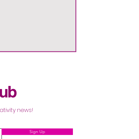
lub
ativity news!
Sign Up