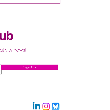
lub
ativity news!
Sign Up