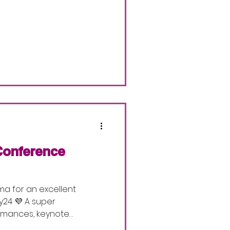
Conference
ma for an excellent
4 💜 A super
ormances, keynote