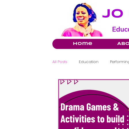
Home
Ab
All Posts
Education
Performing