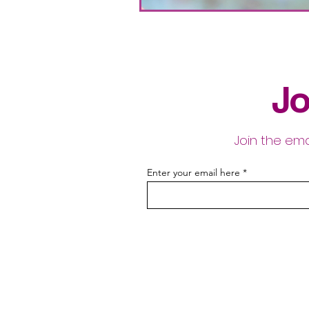
Jo
Join the ema
Enter your email here