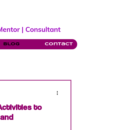
Blog
Contact
ctivities to
 and