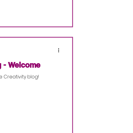
y - Welcome
e Creativity blog!