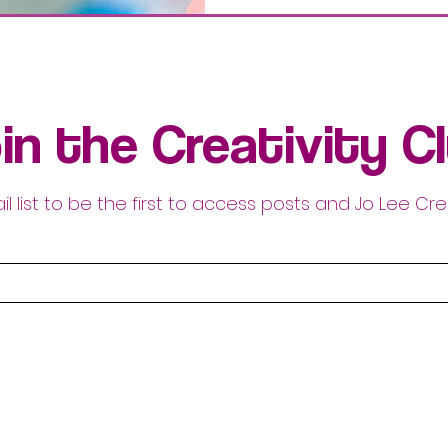
in the Creativity C
il list to be the first to access posts and Jo Lee Cre