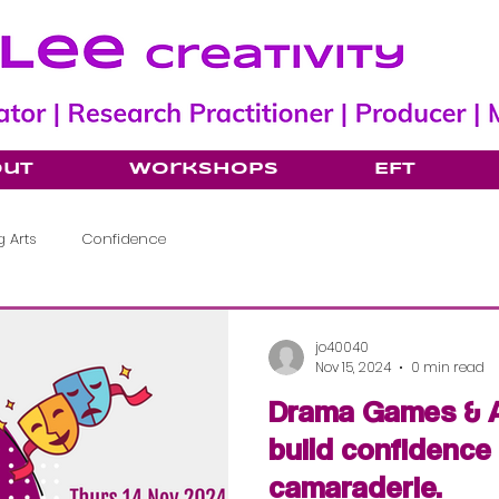
out
Workshops
EFT
 Arts
Confidence
jo40040
Nov 15, 2024
0 min read
Drama Games & A
build confidence
camaraderie.