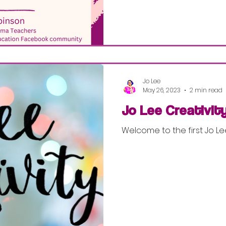
Jo Lee
May 26, 2023
2 min read
Jo Lee Creativit
Welcome to the first Jo Le