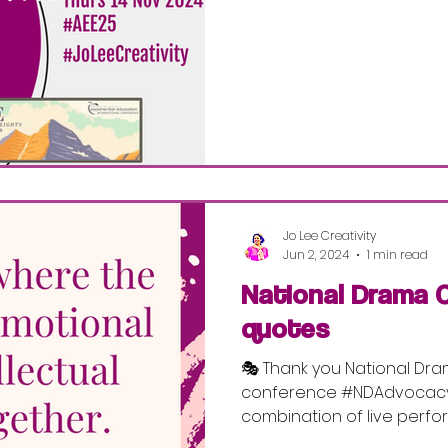
Jo Lee Creativity
Jun 2, 2024
1 min read
National Drama 
quotes
🎭 Thank you National Dra
conference #NDAdvocacy2
combination of live perf
speeches,...